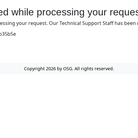
red while processing your reques
ssing your request. Our Technical Support Staff has been not
bb35b5e
Copyright 2026 by OSG. All rights reserved.