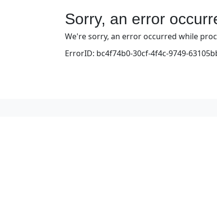
Sorry, an error occur
We're sorry, an error occurred while proce
ErrorID: bc4f74b0-30cf-4f4c-9749-63105